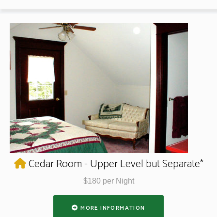
Cedar Room - Upper Level but Separate*
$180 per Night
MORE INFORMATION