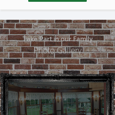
Take Part in our Family
Photo Gallery