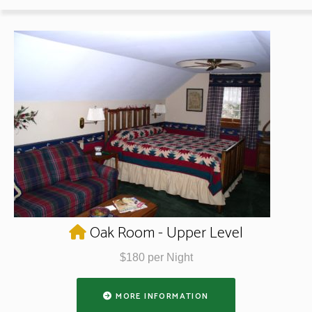
Oak Room - Upper Level
$180 per Night
MORE INFORMATION