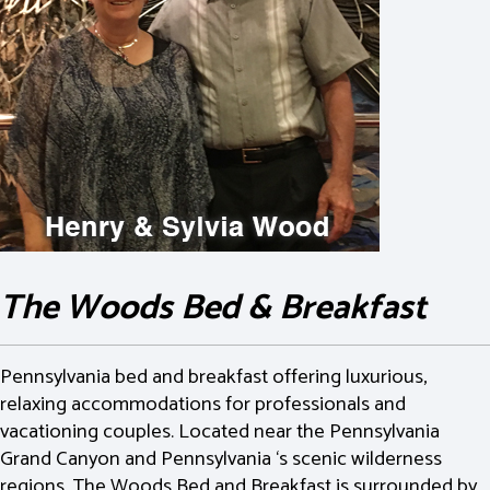
The Woods Bed & Breakfast
Pennsylvania bed and breakfast offering luxurious,
relaxing accommodations for professionals and
vacationing couples. Located near the Pennsylvania
Grand Canyon and Pennsylvania ‘s scenic wilderness
regions, The Woods Bed and Breakfast is surrounded by