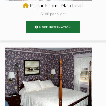
Poplar Room - Main Level
$160 per Night
MORE INFORMATION