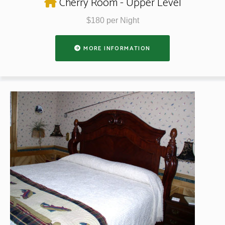
Cherry Room - Upper Level
$180 per Night
MORE INFORMATION