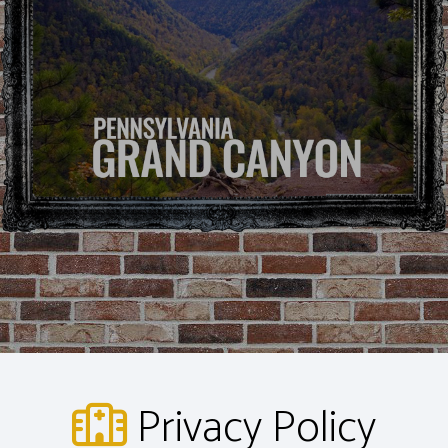
Privacy Policy