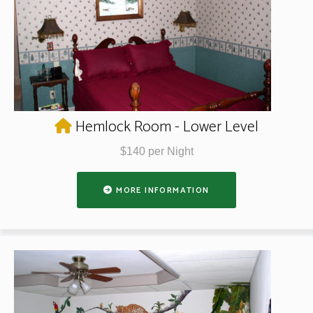
Hemlock Room - Lower Level
$140 per Night
MORE INFORMATION