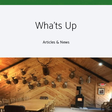
Wha'ts Up
Articles & News