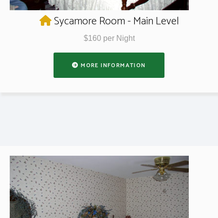
Sycamore Room - Main Level
$160 per Night
MORE INFORMATION