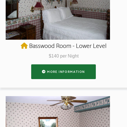
Basswood Room - Lower Level
$140 per Night
MORE INFORMATION