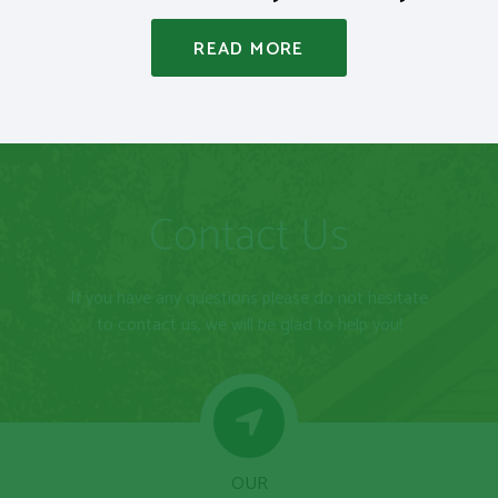
READ MORE
Contact Us
If you have any questions please do not hesitate
to contact us, we will be glad to help you!
OUR