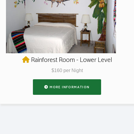
Rainforest Room - Lower Level
$160 per Night
MORE INFORMATION