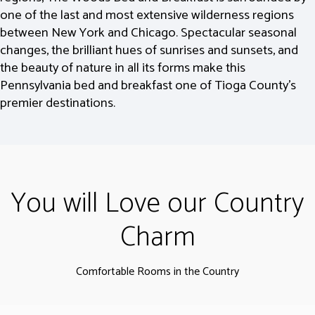
one of the last and most extensive wilderness regions
between New York and Chicago. Spectacular seasonal
changes, the brilliant hues of sunrises and sunsets, and
the beauty of nature in all its forms make this
Pennsylvania bed and breakfast one of Tioga County’s
premier destinations.
You will Love our Country
Charm
Comfortable Rooms in the Country