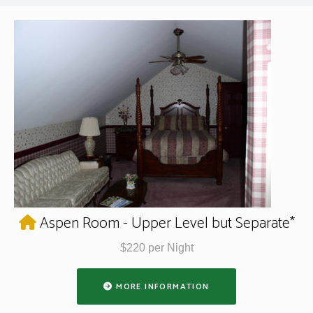
Aspen Room - Upper Level but Separate*
$220 per Night
MORE INFORMATION