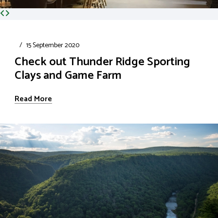
/
15 September 2020
Check out Thunder Ridge Sporting
Clays and Game Farm
Read More