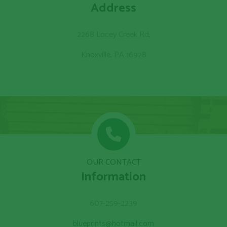
Address
2268 Locey Creek Rd,
Knoxville, PA 16928
OUR CONTACT
Information
607-259-2239
blueprints@hotmail.com