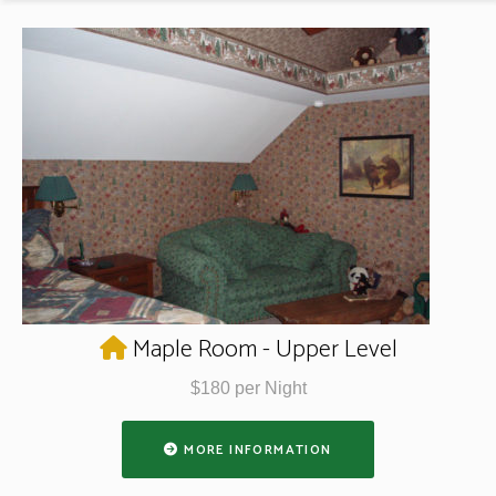
Maple Room - Upper Level
$180 per Night
MORE INFORMATION