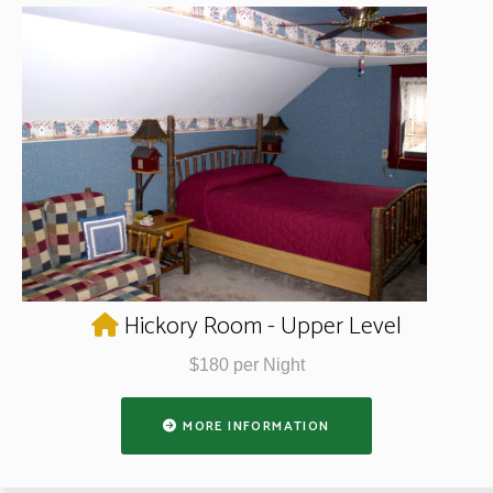
Hickory Room - Upper Level
$180 per Night
MORE INFORMATION