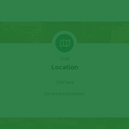
OUR
Location
Click here
for more information